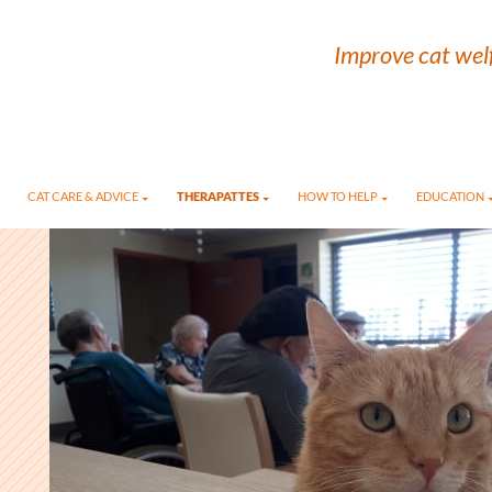
Improve cat welf
CAT CARE & ADVICE
THERAPATTES
HOW TO HELP
EDUCATION