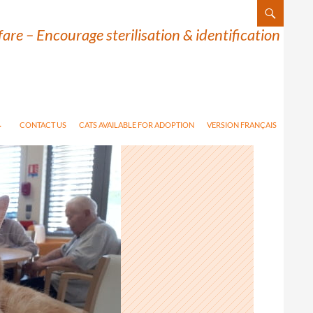
are – Encourage sterilisation & identification
CONTACT US
CATS AVAILABLE FOR ADOPTION
VERSION FRANÇAIS