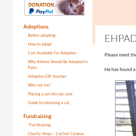
Adoptions
EHPAD
Before adopting
How to adopt
Cats Available For Adoption
Please meet th
Why Kittens Should Be Adopted In
Pairs
He has found a
Adoption Gift Voucher
Why not me?
Placing a cat into our care
Guide to rehoming a cat
Fundraising
“Fun”draising
Charity Shops – L’aChat Curieux