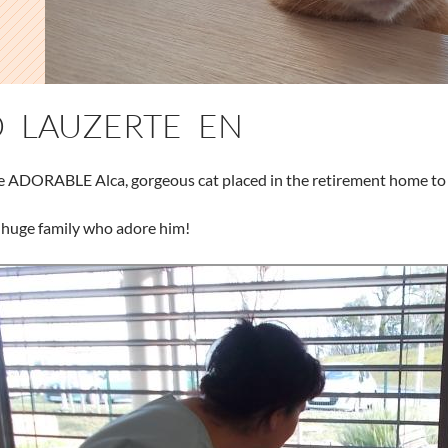
 LAUZERTE EN
e ADORABLE Alca, gorgeous cat placed in the retirement home to g
 huge family who adore him!