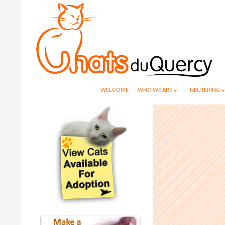
Search
SKIP TO CONTENT
WELCOME
WHO WE ARE
NEUTERING