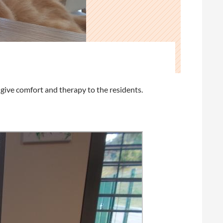
ive comfort and therapy to the residents.