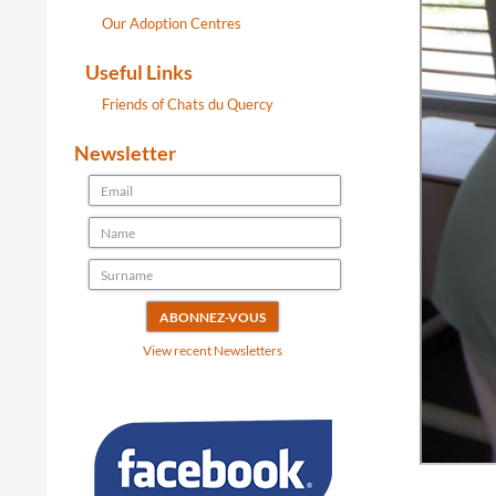
Our Adoption Centres
Useful Links
Friends of Chats du Quercy
Newsletter
View recent Newsletters