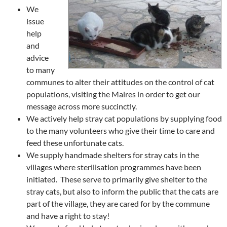
We
issue
help
and
advice
to many
communes to alter their attitudes on the control of cat
populations, visiting the Maires in order to get our
message across more succinctly.
We actively help stray cat populations by supplying food
to the many volunteers who give their time to care and
feed these unfortunate cats.
We supply handmade shelters for stray cats in the
villages where sterilisation programmes have been
initiated. These serve to primarily give shelter to the
stray cats, but also to inform the public that the cats are
part of the village, they are cared for by the commune
and have a right to stay!