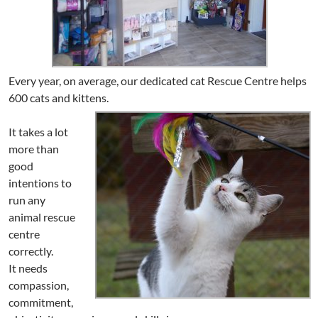
Every year, on average, our dedicated cat Rescue Centre helps
600 cats and kittens.
It takes a lot
more than
good
intentions to
run any
animal rescue
centre
correctly.
It needs
compassion,
commitment,