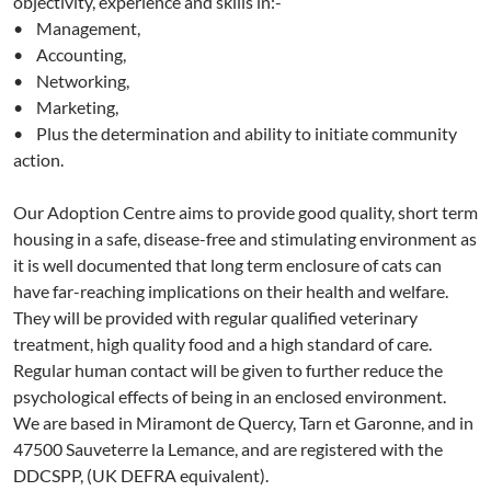
objectivity, experience and skills in:-
• Management,
• Accounting,
• Networking,
• Marketing,
• Plus the determination and ability to initiate community
action.
Our Adoption Centre aims to provide good quality, short term
housing in a safe, disease-free and stimulating environment as
it is well documented that long term enclosure of cats can
have far-reaching implications on their health and welfare.
They will be provided with regular qualified veterinary
treatment, high quality food and a high standard of care.
Regular human contact will be given to further reduce the
psychological effects of being in an enclosed environment.
We are based in Miramont de Quercy, Tarn et Garonne, and in
47500 Sauveterre la Lemance, and are registered with the
DDCSPP, (UK DEFRA equivalent).