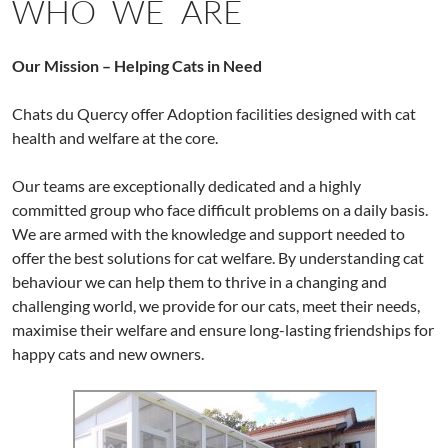
WHO WE ARE
Our Mission – Helping Cats in Need
Chats du Quercy offer Adoption facilities designed with cat
health and welfare at the core.
Our teams are exceptionally dedicated and a highly
committed group who face difficult problems on a daily basis.
We are armed with the knowledge and support needed to
offer the best solutions for cat welfare. By understanding cat
behaviour we can help them to thrive in a changing and
challenging world, we provide for our cats, meet their needs,
maximise their welfare and ensure long-lasting friendships for
happy cats and new owners.