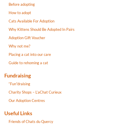
Before adopting
How to adopt
Cats Available For Adoption
Why Kittens Should Be Adopted In Pairs
Adoption Gift Voucher
Why not me?
Placing a cat into our care
Guide to rehoming a cat
Fundraising
“Fun”draising
Charity Shops – L’aChat Curieux
Our Adoption Centres
Useful Links
Friends of Chats du Quercy