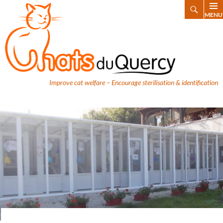
Search
MENU
SKIP
TO
CONTENT
Improve cat welfare – Encourage sterilisation & identification