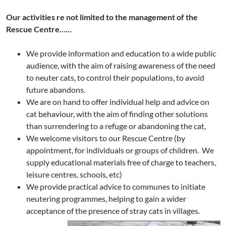
Our activities re not limited to the management of the
Rescue Centre……
We provide information and education to a wide public
audience, with the aim of raising awareness of the need
to neuter cats, to control their populations, to avoid
future abandons.
We are on hand to offer individual help and advice on
cat behaviour, with the aim of finding other solutions
than surrendering to a refuge or abandoning the cat,
We welcome visitors to our Rescue Centre (by
appointment, for individuals or groups of children. We
supply educational materials free of charge to teachers,
leisure centres, schools, etc)
We provide practical advice to communes to initiate
neutering programmes, helping to gain a wider
acceptance of the presence of stray cats in villages.