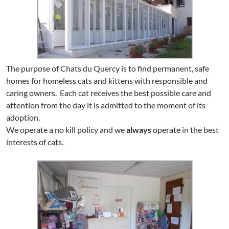
The purpose of Chats du Quercy is to find permanent, safe
homes for homeless cats and kittens with responsible and
caring owners. Each cat receives the best possible care and
attention from the day it is admitted to the moment of its
adoption.
We operate a no kill policy and we
always
operate in the best
interests of cats.