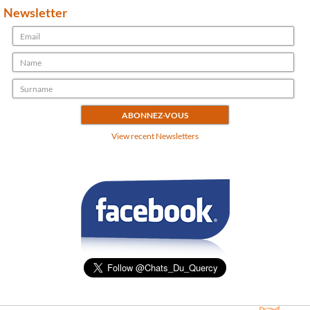
Newsletter
View recent Newsletters