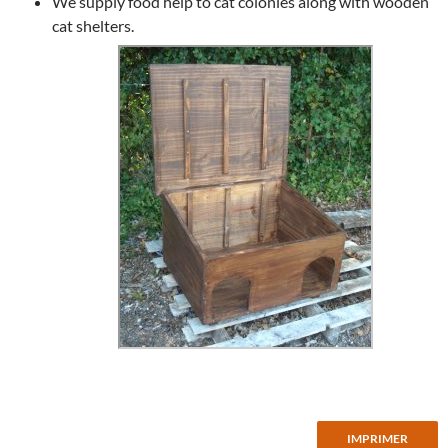
We supply food help to cat colonies along with wooden
cat shelters.