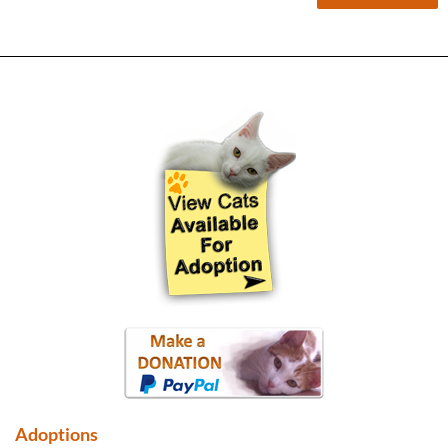
Adoptions