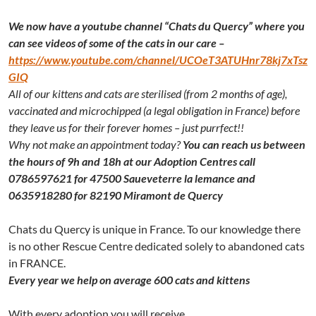
We now have a youtube channel “Chats du Quercy” where you
can see videos of some of the cats in our care –
https://www.youtube.com/channel/UCOeT3ATUHnr78kj7xTsz
GIQ
All of our kittens and cats are sterilised (from 2 months of age),
vaccinated and microchipped (a legal obligation in France) before
they leave us for their forever homes – just purrfect!!
Why not make an appointment today?
You can reach us between
the hours of 9h and 18h at our Adoption Centres call
0786597621 for 47500 Saueveterre la lemance and
0635918280 for 82190 Miramont de Quercy
Chats du Quercy is unique in France. To our knowledge there
is no other Rescue Centre dedicated solely to abandoned cats
in FRANCE.
Every year we help on average 600 cats and kittens
With every adoption you will receive