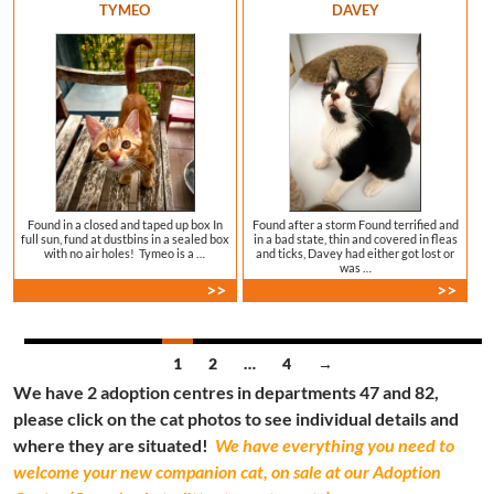
TYMEO
DAVEY
Found in a closed and taped up box In
Found after a storm Found terrified and
full sun, fund at dustbins in a sealed box
in a bad state, thin and covered in fleas
with no air holes! Tymeo is a …
and ticks, Davey had either got lost or
was …
>>
>>
Posts
1
2
…
4
→
We have 2 adoption centres in departments 47 and 82,
navigation
please click on the cat photos to see individual details and
where they are situated!
We have everything you need to
welcome your new companion cat, on sale at our Adoption