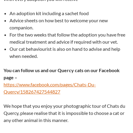
An adoption kit including a sachet food
Advice sheets on how best to welcome your new
companion.
For the two weeks that follow the adoption you have free
medical treatment and advice if required with our vet.
Our cat behaviourist is also on hand to advise and help
when needed.
You can follow us and our Quercy cats on our Facebook
page –
https://www.facebook.com/pages/Chats-Du-
Quercy/158267427544827
We hope that you enjoy your photographic tour of Chats du
Quercy, please realise that it is impossible to choose a cat or
any other animal in this manner.