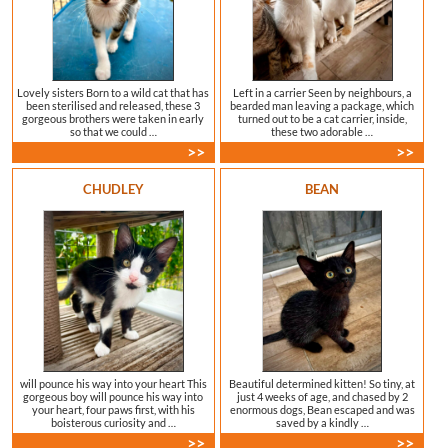
Lovely sisters Born to a wild cat that has
Left in a carrier Seen by neighbours, a
been sterilised and released, these 3
bearded man leaving a package, which
gorgeous brothers were taken in early
turned out to be a cat carrier, inside,
so that we could …
these two adorable …
>>
>>
CHUDLEY
BEAN
will pounce his way into your heart This
Beautiful determined kitten! So tiny, at
gorgeous boy will pounce his way into
just 4 weeks of age, and chased by 2
your heart, four paws first, with his
enormous dogs, Bean escaped and was
boisterous curiosity and …
saved by a kindly …
>>
>>