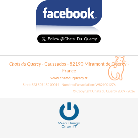
Chats du Quercy
- Caussados - 82190 Miramont de Quercy -
France
www.chatsduquercy.fr
Siret: 523 525 152 00014 - Numéro d'association: W821001276
© Copyright Chats du Quercy 2009 - 2026
Deneme
Bonusu
Veren
Siteler
Web Design
Orrom IT
|