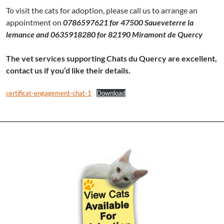
To visit the cats for adoption, please call us to arrange an
appointment on
0786597621 for 47500 Saueveterre la
lemance and 0635918280 for 82190 Miramont de Quercy
The vet services supporting Chats du Quercy are excellent,
contact us if you’d like their details.
certificat-engagement-chat-1
Download