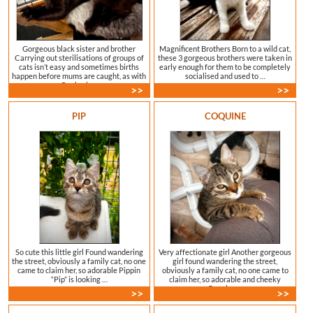
Gorgeous black sister and brother
Magnificent Brothers Born to a wild cat,
Carrying out sterilisations of groups of
these 3 gorgeous brothers were taken in
cats isn’t easy and sometimes births
early enough for them to be completely
happen before mums are caught, as with
socialised and used to …
Roobarb …
>>
>>
PIP
COQUINE
So cute this little girl Found wandering
Very affectionate girl Another gorgeous
the street, obviously a family cat, no one
girl found wandering the street,
came to claim her, so adorable Pippin
obviously a family cat, no one came to
“Pip” is looking …
claim her, so adorable and cheeky
Coquine …
>>
>>