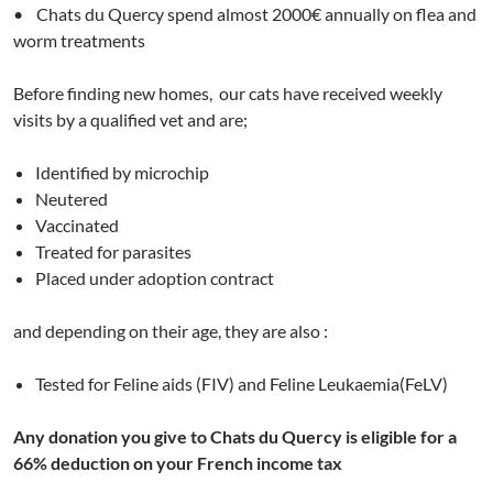
• Chats du Quercy spend almost 2000€ annually on flea and
worm treatments
Before finding new homes, our cats have received weekly
visits by a qualified vet and are;
Identified by microchip
Neutered
Vaccinated
Treated for parasites
Placed under adoption contract
and depending on their age, they are also :
Tested for Feline aids (FIV) and Feline Leukaemia(FeLV)
Any donation you give to Chats du Quercy is eligible for a
66% deduction on your French income tax