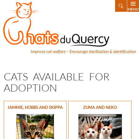
Search
MENU
SKIP
TO
CONTENT
Improve cat welfare – Encourage sterilisation & identification
CATS AVAILABLE FOR
ADOPTION
JAMMIE, HOBBS AND SKIPPA
ZUMA AND NEKO