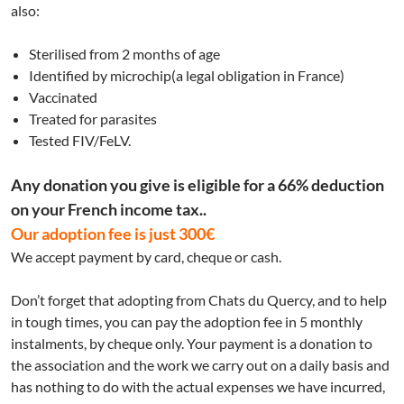
also:
Sterilised from 2 months of age
Identified by microchip(a legal obligation in France)
Vaccinated
Treated for parasites
Tested FIV/FeLV.
Any donation you give is eligible for a 66% deduction
on your French income tax..
Our adoption fee is just 300€
We accept payment by card, cheque or cash.
Don’t forget that adopting from Chats du Quercy, and to help
in tough times, you can pay the adoption fee in 5 monthly
instalments, by cheque only. Your payment is a donation to
the association and the work we carry out on a daily basis and
has nothing to do with the actual expenses we have incurred,