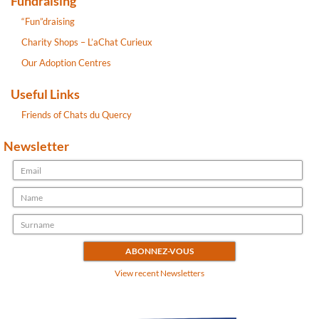
Fundraising
“Fun”draising
Charity Shops – L’aChat Curieux
Our Adoption Centres
Useful Links
Friends of Chats du Quercy
Newsletter
View recent Newsletters