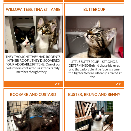
WILLOW, TESS, TINA ET TAMIE
BUTTERCUP
THEY THOUGHT THEY HAD RODENTS
IN THEIR ROOF… THEY DISCOVERED
LITTLE BUTTERCUP – STRONG &
FOUR ADORABLE KITTENS. One of our
DETERMINED Behind those big eyes
volunteers contacted us after a family
and that adorable little face is a true
member thought they …
little fighter. When Buttercup arrived at
the …
>>
>>
ROOBARB AND CUSTARD
BUSTER, BRUNO AND BENNY