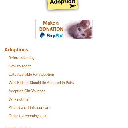
Adoptions
Before adopting
How to adopt
Cats Available For Adoption
Why Kittens Should Be Adopted In Pairs
Adoption Gift Voucher
Why not me?
Placing a cat into our care
Guide to rehoming a cat