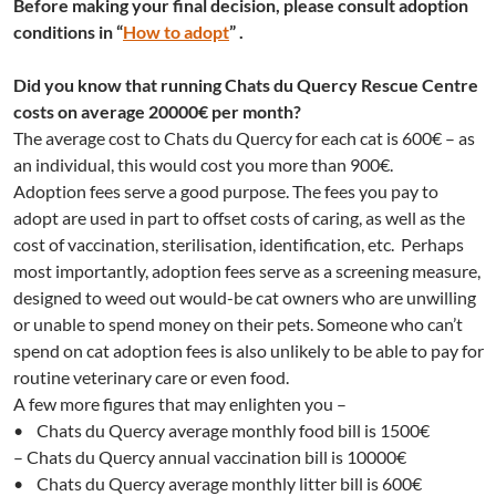
Before making your final decision, please consult
adoption
conditions in
“
How to adopt
” .
Did you know that running Chats du Quercy Rescue Centre
costs on average 20000€ per month?
The average cost to Chats du Quercy for each cat is 600€ – as
an individual, this would cost you more than 900€.
Adoption fees serve a good purpose. The fees you pay to
adopt are used in part to offset costs of caring, as well as the
cost of vaccination, sterilisation, identification, etc. Perhaps
most importantly, adoption fees serve as a screening measure,
designed to weed out would-be cat owners who are unwilling
or unable to spend money on their pets. Someone who can’t
spend on cat adoption fees is also unlikely to be able to pay for
routine veterinary care or even food.
A few more figures that may enlighten you –
• Chats du Quercy average monthly food bill is 1500€
– Chats du Quercy annual vaccination bill is 10000€
• Chats du Quercy average monthly litter bill is 600€