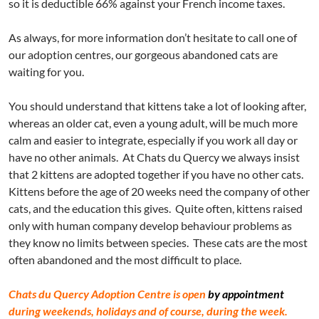
so it is deductible 66% against your French income taxes.
As always, for more information don’t hesitate to call one of
our adoption centres, our gorgeous abandoned cats are
waiting for you.
You should understand that kittens take a lot of looking after,
whereas an older cat, even a young adult, will be much more
calm and easier to integrate, especially if you work all day or
have no other animals. At Chats du Quercy we always insist
that 2 kittens are adopted together if you have no other cats.
Kittens before the age of 20 weeks need the company of other
cats, and the education this gives. Quite often, kittens raised
only with human company develop behaviour problems as
they know no limits between species. These cats are the most
often abandoned and the most difficult to place.
Chats du Quercy Adoption Centre is open
by appointment
during weekends, holidays and of course, during the week.