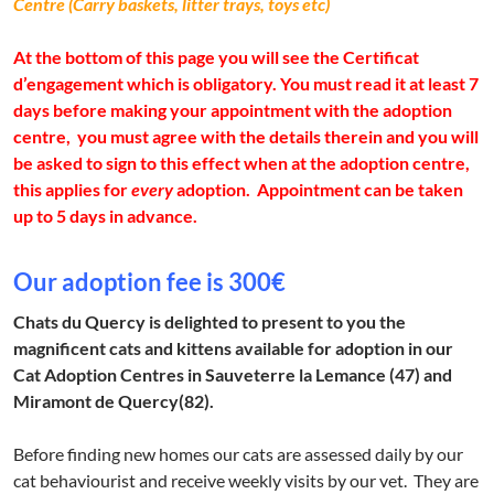
Centre (Carry baskets, litter trays, toys etc)
At the bottom of this page you will see the Certificat
d’engagement which is obligatory. You must read it at least 7
days before making your appointment with the adoption
centre, you must agree with the details therein and you will
be asked to sign to this effect when at the adoption centre,
this applies for
every
adoption. Appointment can be taken
up to 5 days in advance.
Our adoption fee is 300€
Chats du Quercy is delighted to present to you the
magnificent cats and kittens available for adoption in our
Cat Adoption Centres in Sauveterre la Lemance (47) and
Miramont de Quercy(82).
Before finding new homes our cats are assessed daily by our
cat behaviourist and receive weekly visits by our vet. They are