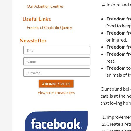
Inspire and 
Our Adoption Centres
Useful Links
Freedom fro
food to keep
Friends of Chats du Quercy
Freedom fro
or injured.
Newsletter
Freedom fr
Freedom fr
rest.
Freedom to
animals of t
Our sound belie
View recent Newsletters
cats is at the 
that loving ho
Improvements
Create a ret
Create a net