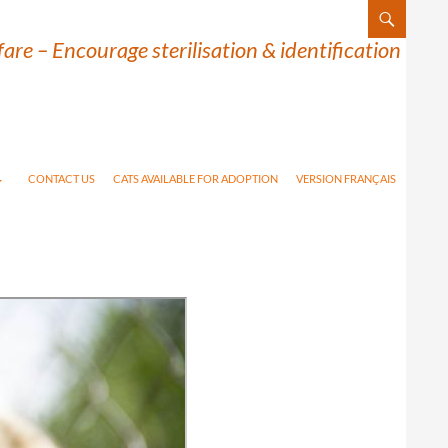
are – Encourage sterilisation & identification
CONTACT US
CATS AVAILABLE FOR ADOPTION
VERSION FRANÇAIS