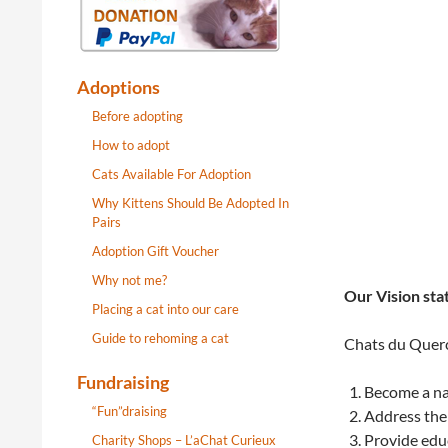
Adoptions
Before adopting
How to adopt
Cats Available For Adoption
Why Kittens Should Be Adopted In
Pairs
Adoption Gift Voucher
Why not me?
Our Vision st
Placing a cat into our care
Guide to rehoming a cat
Chats du Quercy
Fundraising
Become a nat
“Fun”draising
Address the
Provide educ
Charity Shops – L’aChat Curieux