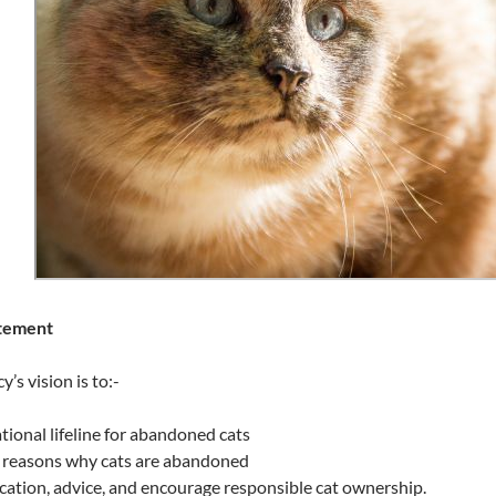
atement
’s vision is to:-
ional lifeline for abandoned cats
 reasons why cats are abandoned
ation, advice, and encourage responsible cat ownership.