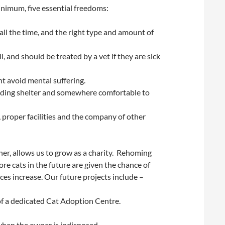
minimum, five essential freedoms:
all the time, and the right type and amount of
, and should be treated by a vet if they are sick
t avoid mental suffering.
luding shelter and somewhere comfortable to
proper facilities and the company of other
er, allows us to grow as a charity. Rehoming
e cats in the future are given the chance of
s increase. Our future projects include –
of a dedicated Cat Adoption Centre.
when the owner is indisposed.