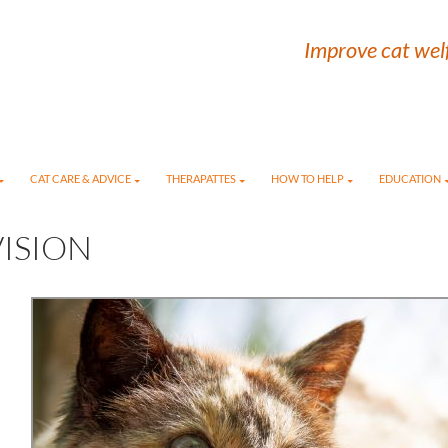
Improve cat welf
CAT CARE & ADVICE
THERAPATTES
HOW TO HELP
EDUCATION
ISION