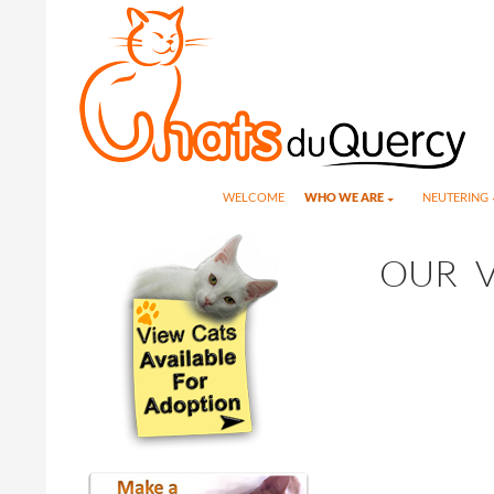
Search
SKIP TO CONTENT
WELCOME
WHO WE ARE
NEUTERING
OUR V