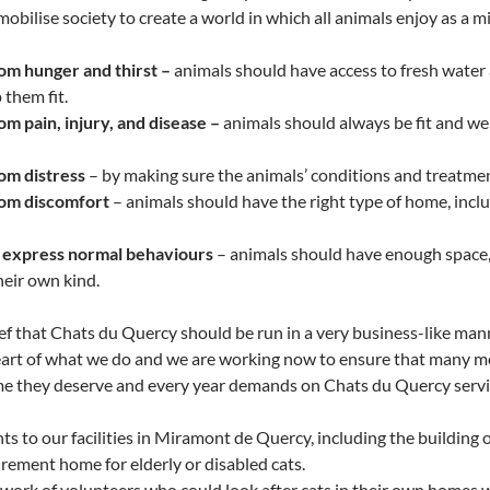
mobilise society to create a world in which all animals enjoy as a 
m hunger and thirst –
animals should have access to fresh water 
 them fit.
m pain, injury, and disease –
animals should always be fit and well
om distress
– by making sure the animals’ conditions and treatmen
om discomfort
– animals should have the right type of home, inc
 express normal behaviours
– animals should have enough space, 
heir own kind.
f that Chats du Quercy should be run in a very business-like mann
heart of what we do and we are working now to ensure that many mor
me they deserve and every year demands on Chats du Quercy service
 to our facilities in Miramont de Quercy, including the building 
irement home for elderly or disabled cats.
work of volunteers who could look after cats in their own homes 