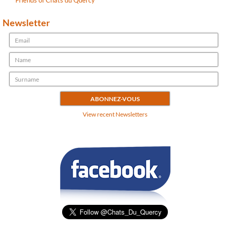
Friends of Chats du Quercy
Newsletter
View recent Newsletters