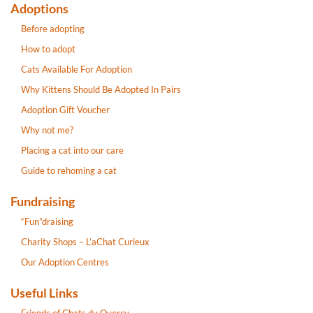
Adoptions
Before adopting
How to adopt
Cats Available For Adoption
Why Kittens Should Be Adopted In Pairs
Adoption Gift Voucher
Why not me?
Placing a cat into our care
Guide to rehoming a cat
Fundraising
“Fun”draising
Charity Shops – L’aChat Curieux
Our Adoption Centres
Useful Links