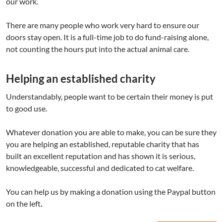
our work.
There are many people who work very hard to ensure our
doors stay open. It is a full-time job to do fund-raising alone,
not counting the hours put into the actual animal care.
Helping an established charity
Understandably, people want to be certain their money is put
to good use.
Whatever donation you are able to make, you can be sure they
you are helping an established, reputable charity that has
built an excellent reputation and has shown it is serious,
knowledgeable, successful and dedicated to cat welfare.
You can help us by making a donation using the Paypal button
on the left
.