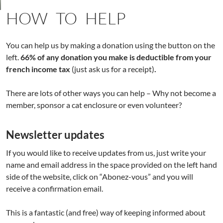
HOW TO HELP
You can help us by making a donation using the button on the
left.
66% of any donation you make is deductible from your
french income tax
(just ask us for a receipt)
.
There are lots of other ways you can help – Why not become a
member, sponsor a cat enclosure or even volunteer?
Newsletter updates
If you would like to receive updates from us, just write your
name and email address in the space provided on the left hand
side of the website, click on “Abonez-vous” and you will
receive a confirmation email.
This is a fantastic (and free) way of keeping informed about