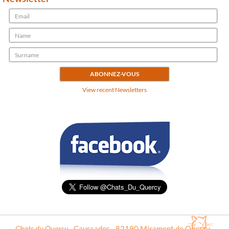
View recent Newsletters
Chats du Quercy
- Caussados - 82190 Miramont de Quercy -