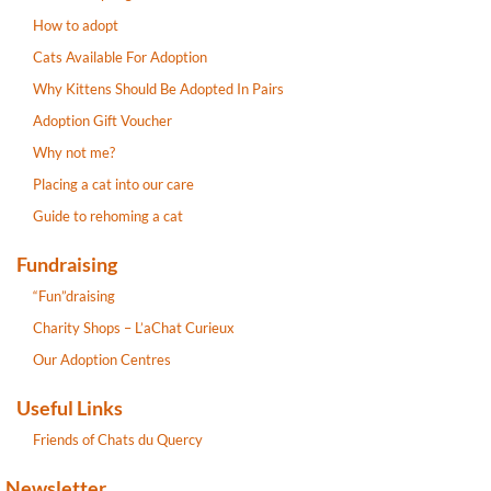
How to adopt
Cats Available For Adoption
Why Kittens Should Be Adopted In Pairs
Adoption Gift Voucher
Why not me?
Placing a cat into our care
Guide to rehoming a cat
Fundraising
“Fun”draising
Charity Shops – L’aChat Curieux
Our Adoption Centres
Useful Links
Friends of Chats du Quercy
Newsletter