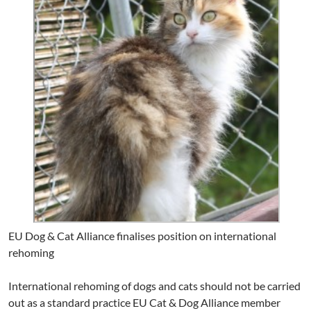
EU Dog & Cat Alliance finalises position on international
rehoming
International rehoming of dogs and cats should not be carried
out as a standard practice EU Cat & Dog Alliance member