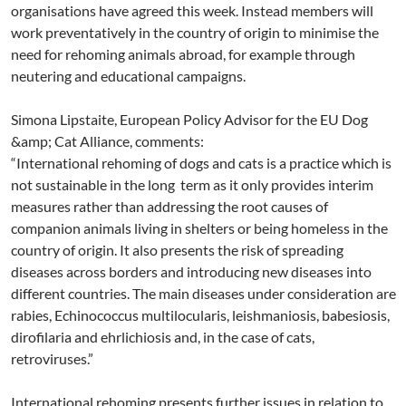
organisations have agreed this week. Instead members will
work preventatively in the country of origin to minimise the
need for rehoming animals abroad, for example through
neutering and educational campaigns.
Simona Lipstaite, European Policy Advisor for the EU Dog
&amp; Cat Alliance, comments:
“International rehoming of dogs and cats is a practice which is
not sustainable in the long term as it only provides interim
measures rather than addressing the root causes of
companion animals living in shelters or being homeless in the
country of origin. It also presents the risk of spreading
diseases across borders and introducing new diseases into
different countries. The main diseases under consideration are
rabies, Echinococcus multilocularis, leishmaniosis, babesiosis,
dirofilaria and ehrlichiosis and, in the case of cats,
retroviruses.”
International rehoming presents further issues in relation to