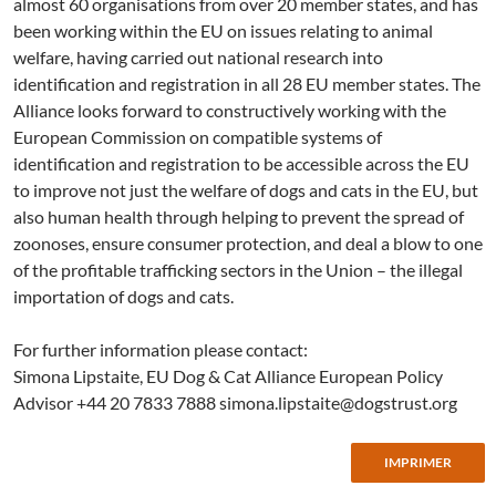
almost 60 organisations from over 20 member states, and has
been working within the EU on issues relating to animal
welfare, having carried out national research into
identification and registration in all 28 EU member states. The
Alliance looks forward to constructively working with the
European Commission on compatible systems of
identification and registration to be accessible across the EU
to improve not just the welfare of dogs and cats in the EU, but
also human health through helping to prevent the spread of
zoonoses, ensure consumer protection, and deal a blow to one
of the profitable trafficking sectors in the Union – the illegal
importation of dogs and cats.
For further information please contact:
Simona Lipstaite, EU Dog & Cat Alliance European Policy
Advisor +44 20 7833 7888
simona.lipstaite@dogstrust.org