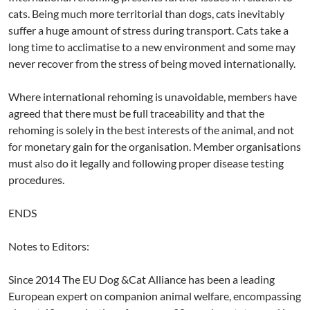
cats. Being much more territorial than dogs, cats inevitably
suffer a huge amount of stress during transport. Cats take a
long time to acclimatise to a new environment and some may
never recover from the stress of being moved internationally.
Where international rehoming is unavoidable, members have
agreed that there must be full traceability and that the
rehoming is solely in the best interests of the animal, and not
for monetary gain for the organisation. Member organisations
must also do it legally and following proper disease testing
procedures.
ENDS
Notes to Editors:
Since 2014 The EU Dog &Cat Alliance has been a leading
European expert on companion animal welfare, encompassing