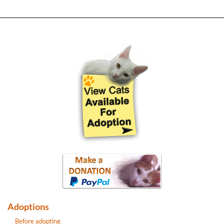
Adoptions
Before adopting