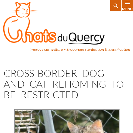
Search
MENU
SKIP
TO
CONTENT
Improve cat welfare – Encourage sterilisation & identification
CROSS-BORDER DOG
AND CAT REHOMING TO
BE RESTRICTED