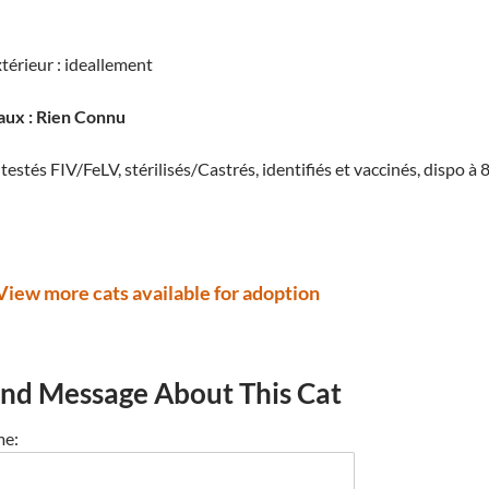
térieur : ideallement
aux : Rien Connu
testés FIV/FeLV, stérilisés/Castrés, identifiés et vaccinés, dispo
View more cats available for adoption
nd Message About This Cat
e: