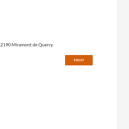
 à 82190 Miramont de Quercy