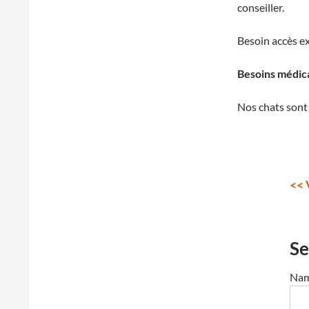
conseiller.
Besoin accès ex
Besoins médic
Nos chats sont 
<< 
Se
Nam