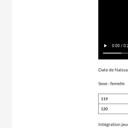
Date de Naissa
Sexe : fe
119
120
Intégration jeu