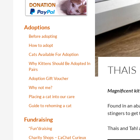
Adoptions
Before adopting
How to adopt
Cats Available For Adoption
Why Kittens Should Be Adopted In
THAIS
Pairs
Adoption Gift Voucher
Why not me?
Magnificent kitt
Placing a cat into our care
Found in an aba
Guide to rehoming a cat
stingers to get
Fundraising
Thais and Tahl 
“Fun”draising
Charity Shops – L’aChat Curieux