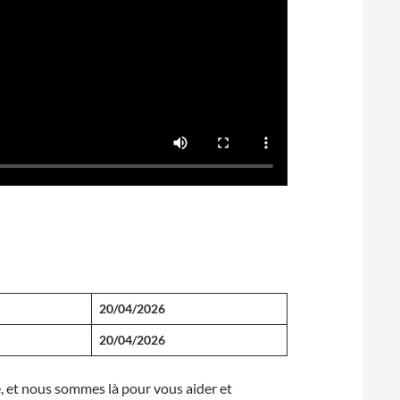
20/04/2026
20/04/2026
te, et nous sommes là pour vous aider et