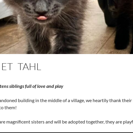
 ET TAHL
ens siblings full of love and play
ndoned building in the middle of a village, we heartily thank the
 to them!
are magnificent sisters and will be adopted together, they are playf