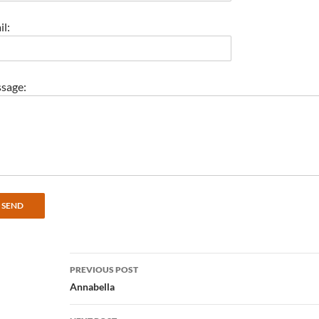
l:
sage:
Post
PREVIOUS POST
navigation
Annabella