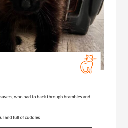
ir savers, who had to hack through brambles and
ul and full of cuddles