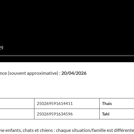
nce (souvent approximative) :
20/04/2026
melle
250269591614411
Thaïs
250269591634596
Tahl
ne enfants, chats et chiens : chaque situation/famille est différen