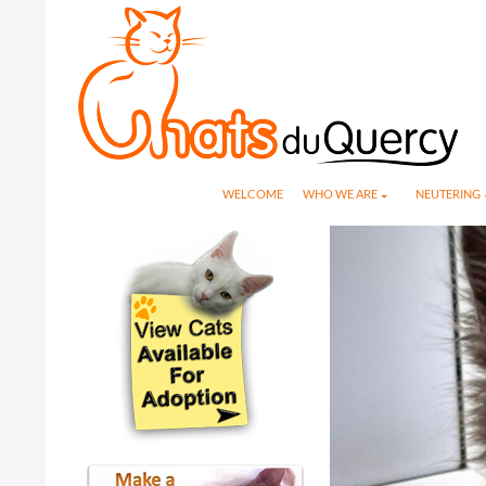
Search
SKIP TO CONTENT
WELCOME
WHO WE ARE
NEUTERING