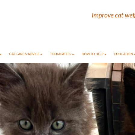
Improve cat welf
CAT CARE & ADVICE
THERAPATTES
HOW TO HELP
EDUCATION