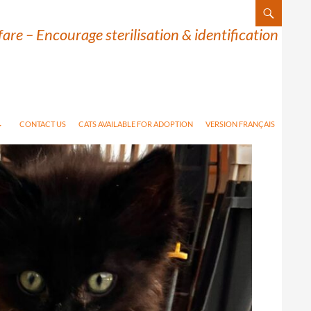
are – Encourage sterilisation & identification
CONTACT US
CATS AVAILABLE FOR ADOPTION
VERSION FRANÇAIS