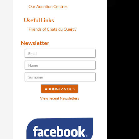
Our Adoption Centres
Useful Links
Friends of Chats du Quercy
Newsletter
View recent Newsletters