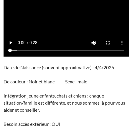
Date de Naissance (souvent approximative) : 4/4/2026
De couleur : Noir et blanc Sexe : male
Intégration jeune enfants, chats et chiens : chaque
situation/famille est différente, et nous sommes là pour vous
aider et conseiller.
Besoin accès extérieur : OUI