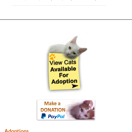
Adoptions