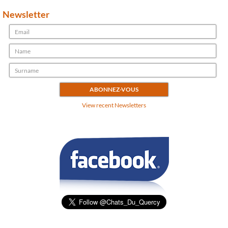
Newsletter
View recent Newsletters