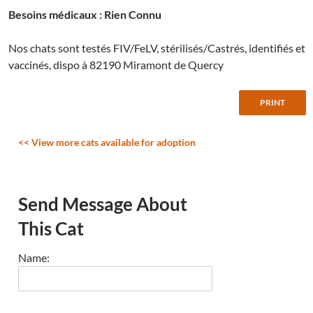
Besoins médicaux : Rien Connu
Nos chats sont testés FIV/FeLV, stérilisés/Castrés, identifiés et
vaccinés, dispo à 82190 Miramont de Quercy
<< View more cats available for adoption
Send Message About
This Cat
Name: