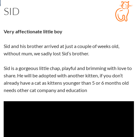
SID
Very affectionate little boy
Sid and his brother arrived at just a couple of weeks old,
without mum, we sadly lost Sid’s brother.
Sid is a gorgeous little chap, playful and brimming with love to
share. He will be adopted with another kitten, if you don’t
already have a cat as kittens younger than 5 or 6 months old
needs other cat company and education