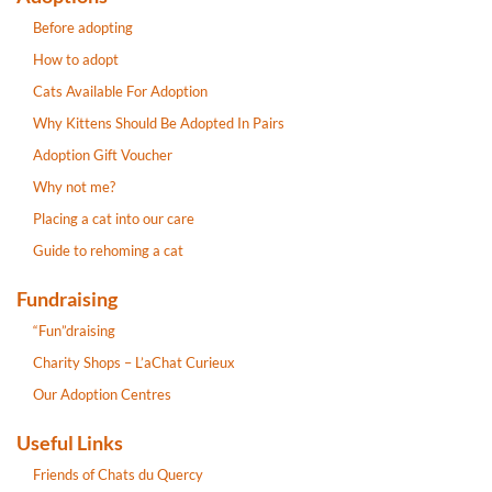
Before adopting
How to adopt
Cats Available For Adoption
Why Kittens Should Be Adopted In Pairs
Adoption Gift Voucher
Why not me?
Placing a cat into our care
Guide to rehoming a cat
Fundraising
“Fun”draising
Charity Shops – L’aChat Curieux
Our Adoption Centres
Useful Links
Friends of Chats du Quercy