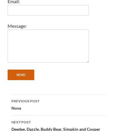
Email:
Message:
Post
PREVIOUS POST
navigation
Nova
NEXT POST
Deedee, Dazzle, Buddy Bear, Simpkin and Cooper