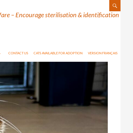
are – Encourage sterilisation & identification
CONTACT US
CATS AVAILABLE FOR ADOPTION
VERSION FRANÇAIS