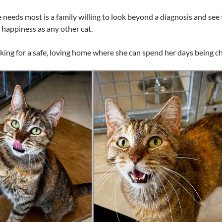
eeds most is a family willing to look beyond a diagnosis and see 
happiness as any other cat.
king for a safe, loving home where she can spend her days being c