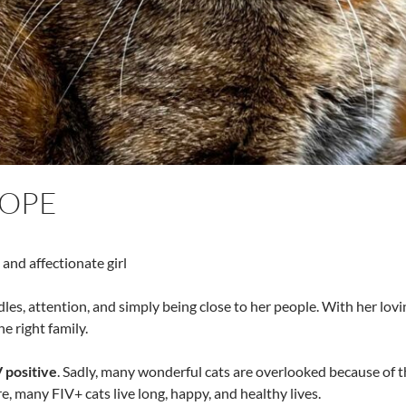
LOPE
 and affectionate girl
les, attention, and simply being close to her people. With her lovi
e right family.
 positive
. Sadly, many wonderful cats are overlooked because of th
e, many FIV+ cats live long, happy, and healthy lives.