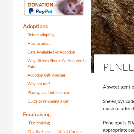
Adoptions
Before adopting
How to adopt
Cats Available For Adoption
Why Kittens Should Be Adopted In
PENE
Pairs
Adoption Gift Voucher
Why not me?
A sweet, gentle
Placing a cat into our care
She enjoys cudd
Guide to rehoming a cat
much to offer th
Fundraising
Penelope is
FIV
“Fun”draising
appropriate car
Charity Shops – L’aChat Curieux