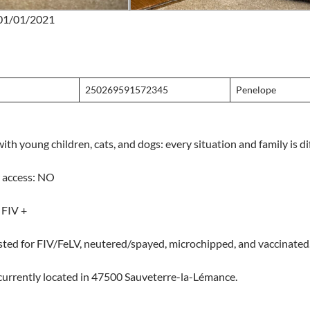
: 01/01/2021
250269591572345
Penelope
ith young children, cats, and dogs: every situation and family is di
 access: NO
 FIV +
sted for FIV/FeLV, neutered/spayed, microchipped, and vaccinated
currently located in 47500 Sauveterre-la-Lémance.