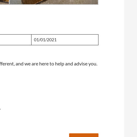
01/01/2021
fferent, and we are here to help and advise you.
.