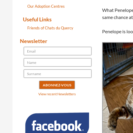
Our Adoption Centres
What Penelope n
same chance at 
Useful Links
Friends of Chats du Quercy
Penelope is loo
Newsletter
View recent Newsletters