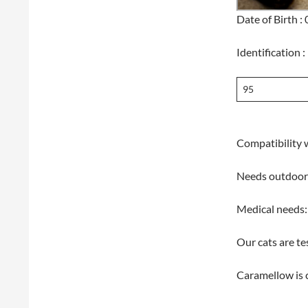
Date of Birth 
Identification :
95
Compatibility w
Needs outdoor
Medical needs:
Our cats are te
Caramellow is 