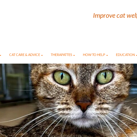
Improve cat welf
CAT CARE & ADVICE
THERAPATTES
HOW TO HELP
EDUCATION