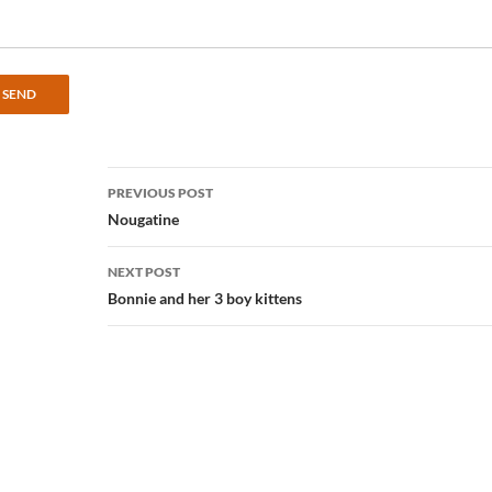
Post
PREVIOUS POST
navigation
Nougatine
NEXT POST
Bonnie and her 3 boy kittens