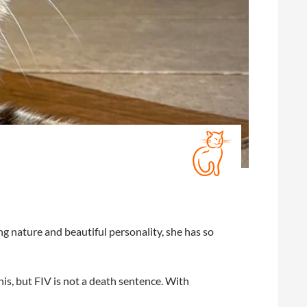
ng nature and beautiful personality, she has so
is, but FIV is not a death sentence. With