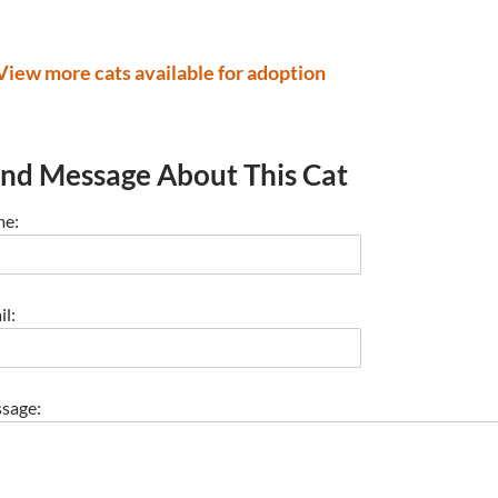
View more cats available for adoption
nd Message About This Cat
e:
l:
sage: