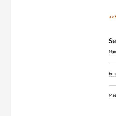
<< 
Se
Nam
Emai
Mes