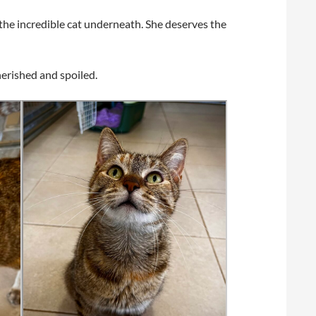
the incredible cat underneath. She deserves the
herished and spoiled.