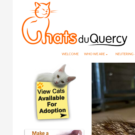
Search
SKIP TO CONTENT
WELCOME
WHO WE ARE
NEUTERING