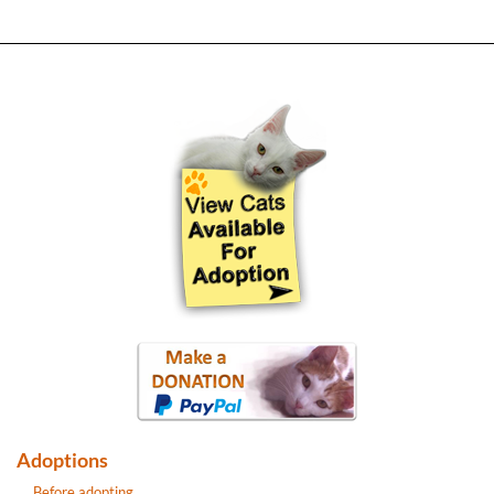
Adoptions
Before adopting