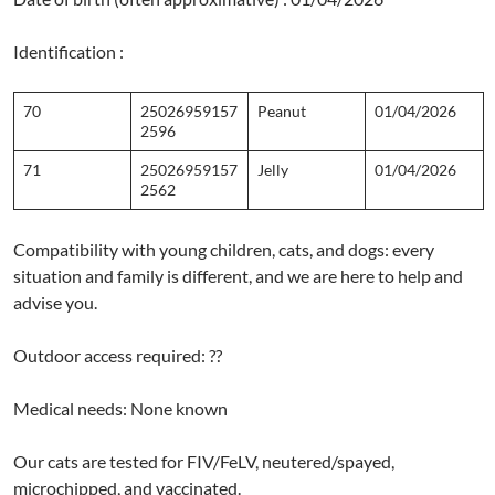
Identification :
70
25026959157
Peanut
01/04/2026
2596
71
25026959157
Jelly
01/04/2026
2562
Compatibility with young children, cats, and dogs: every
situation and family is different, and we are here to help and
advise you.
Outdoor access required: ??
Medical needs: None known
Our cats are tested for FIV/FeLV, neutered/spayed,
microchipped, and vaccinated.