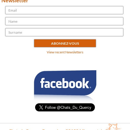
Newsletter
View recent Newsletters