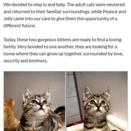
We decided to step in and help. The adult cats were neutered
and returned to their familiar surroundings, while Peanut and
Jelly came into our care to give them the opportunity of a
different future.
Today, these two gorgeous kittens are ready to find a loving
family. Very bonded to one another, they are looking for a
home where they can grow up together, surrounded by love,
security and kindness.