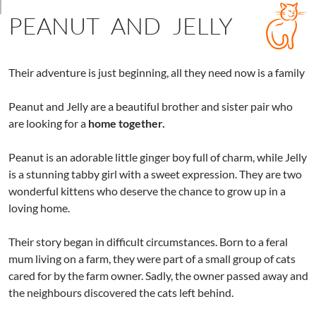
PEANUT AND JELLY
Their adventure is just beginning, all they need now is a family
Peanut and Jelly are a beautiful brother and sister pair who
are looking for a
home together.
Peanut is an adorable little ginger boy full of charm, while Jelly
is a stunning tabby girl with a sweet expression. They are two
wonderful kittens who deserve the chance to grow up in a
loving home.
Their story began in difficult circumstances. Born to a feral
mum living on a farm, they were part of a small group of cats
cared for by the farm owner. Sadly, the owner passed away and
the neighbours discovered the cats left behind.