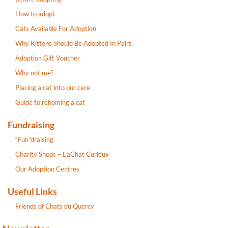
How to adopt
Cats Available For Adoption
Why Kittens Should Be Adopted In Pairs
Adoption Gift Voucher
Why not me?
Placing a cat into our care
Guide to rehoming a cat
Fundraising
“Fun”draising
Charity Shops – L’aChat Curieux
Our Adoption Centres
Useful Links
Friends of Chats du Quercy