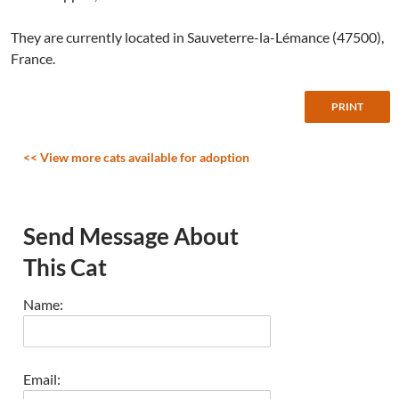
They are currently located in Sauveterre-la-Lémance (47500),
France.
<< View more cats available for adoption
Send Message About
This Cat
Name:
Email: