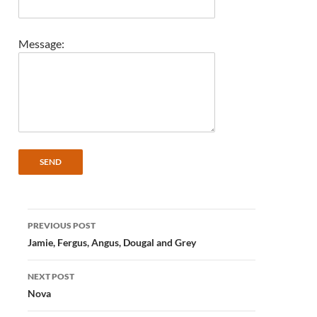
Message:
Post
PREVIOUS POST
navigation
Jamie, Fergus, Angus, Dougal and Grey
NEXT POST
Nova