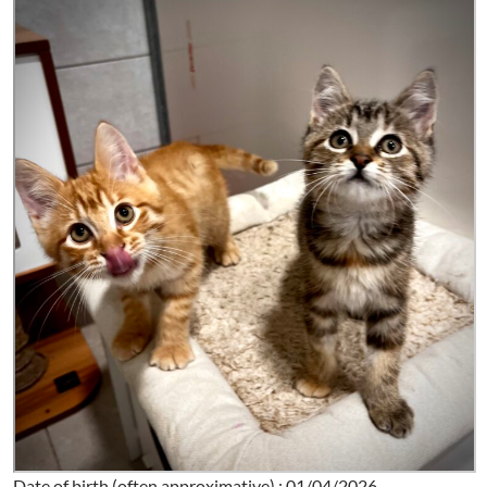
Date of birth (often approximative) : 01/04/2026